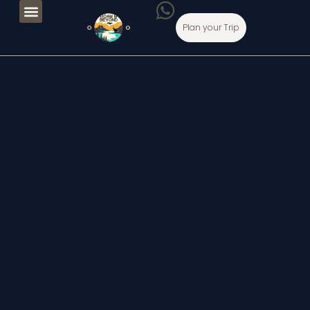
Plan your Trip