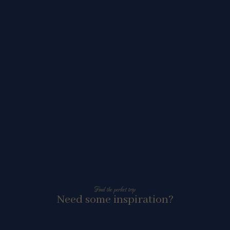
Find the perfect trip
Need some inspiration?