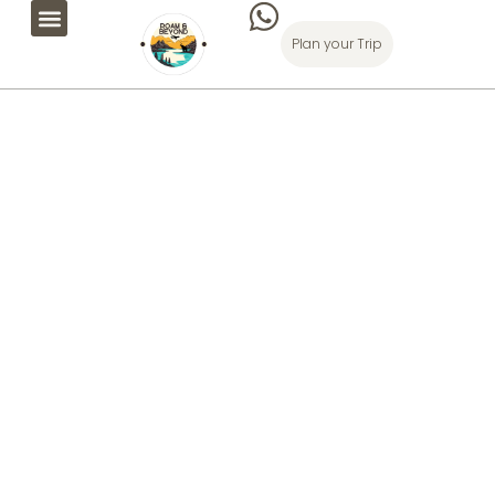
Plan your Trip