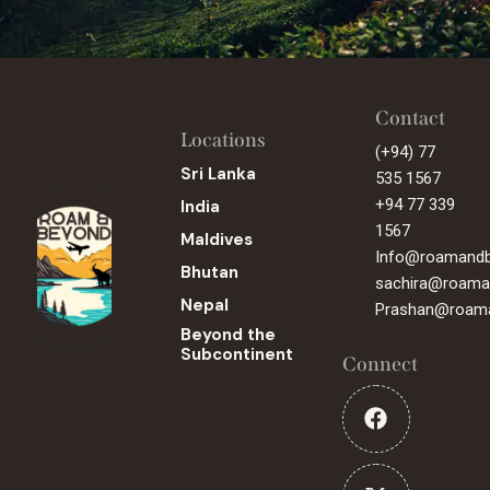
Contact
Locations
(+94) 77
Sri Lanka
535 1567
+94 77 339
India
1567
Maldives
Info@roamand
Bhutan
sachira@roama
Nepal
Prashan@roam
Beyond the
Subcontinent
Connect