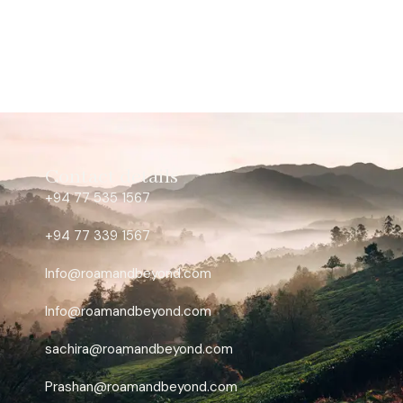
Contact details
+94 77 535 1567
+94 77 339 1567
Info@roamandbeyond.com
Info@roamandbeyond.com
sachira@roamandbeyond.com
Prashan@roamandbeyond.com