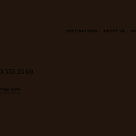
DESTINATIONS
ABOUT US
IN
0 555 25 69
mail.com