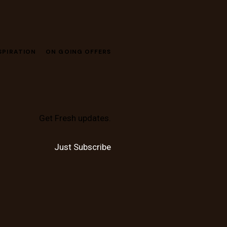
SPIRATION
ON GOING OFFERS
Get Fresh updates.
Just Subscribe