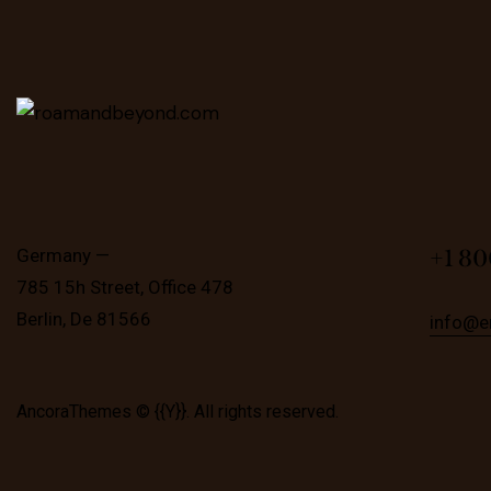
+1 80
Germany —
785 15h Street, Office 478
Berlin, De 81566
info@e
AncoraThemes
© {{Y}}. All rights reserved.