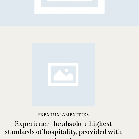
PREMIUM AMENITIES
Experience the absolute highest
standards of hospitality, provided with