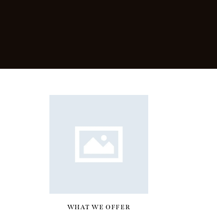
WHAT WE OFFER