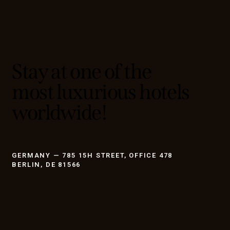
Stay at one of the
most luxurious hotels
worldwide!
GERMANY — 785 15H STREET, OFFICE 478
BERLIN, DE 81566