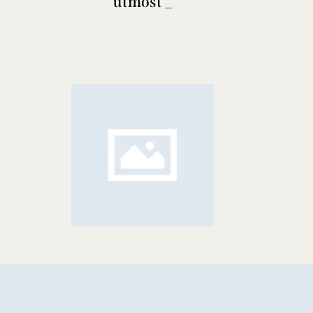
utmost
poise
_