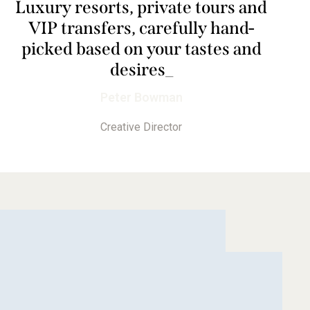
Luxury resorts, private tours and
VIP transfers, carefully hand-
picked based on your tastes and
desires
_
Peter Bowman
Creative Director