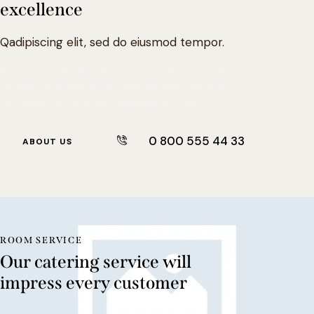
excellence
Qadipiscing elit, sed do eiusmod tempor.
Dicta sunt explicabo. Nemo enim ipsam voluptatem quia
voluptas sit aspernaturaut odit aut fugit, sed quia
consequuntur. Dicta sunt explicabo elit sed.
0 800 555 44 33
ABOUT US
ROOM SERVICE
Our catering service will
impress every customer