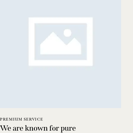
PREMIUM SERVICE
We are known for pure